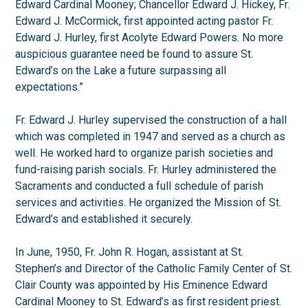
Edward Cardinal Mooney; Chancellor Edward J. Hickey, Fr.
Edward J. McCormick, first appointed acting pastor Fr.
Edward J. Hurley, first Acolyte Edward Powers. No more
auspicious guarantee need be found to assure St.
Edward’s on the Lake a future surpassing all
expectations.”
Fr. Edward J. Hurley supervised the construction of a hall
which was completed in 1947 and served as a church as
well. He worked hard to organize parish societies and
fund-raising parish socials. Fr. Hurley administered the
Sacraments and conducted a full schedule of parish
services and activities. He organized the Mission of St.
Edward’s and established it securely.
In June, 1950, Fr. John R. Hogan, assistant at St.
Stephen’s and Director of the Catholic Family Center of St.
Clair County was appointed by His Eminence Edward
Cardinal Mooney to St. Edward’s as first resident priest.