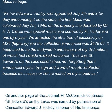
Mass to begin.
“Father Edward J. Hurley was appointed July 5th and after
duly announcing it on the radio, the first Mass was
celebrated July 7th, 1946, on the property site donated by Mr.
H. A. Carroll with special music and sermon by Fr. Hurley and
one by myself. We attracted the attention of passers-by on
M25 (highway) and the collection announced was $436.00. It
happened to be the thirty-ninth anniversary of my Ordination,
of which fact I made marked reference. Thus was St.
Edward’s on the Lake established, not forgetting that I
announced myself by sign and word of mouth as Pastor
because its success or failure rested on my shoulders.”
On another page of the Journal, Fr. McCormick continues:
“St. Edward’s on the Lake, was named by permission of
Chancellor Edward J. Hickey in honor of His Eminence