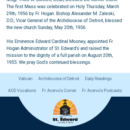
The first Mass was celebrated on Holy Thursday, March
29th, 1956 by Fr. Hogan. Bishop Alexander M. Zaleski,
D.D., Vicar General of the Archdiocese of Detroit, blessed
the new church Sunday, May 20th, 1956.
His Eminence Edward Cardinal Mooney, appointed Fr.
Hogan Administrator of St. Edward’s and raised the
mission to the dignity of a full parish on August 20th,
1955. We pray God’s continued blessings.
Vatican
Archdiocese of Detroit
Daily Readings
AOD Vocations
Fr. Acervo's Corner
Fr. Acervo's Podcasts