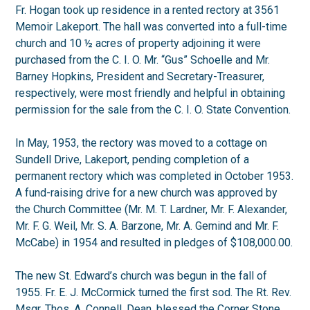
Fr. Hogan took up residence in a rented rectory at 3561
Memoir Lakeport. The hall was converted into a full-time
church and 10 ½ acres of property adjoining it were
purchased from the C. I. O. Mr. “Gus” Schoelle and Mr.
Barney Hopkins, President and Secretary-Treasurer,
respectively, were most friendly and helpful in obtaining
permission for the sale from the C. I. O. State Convention.
In May, 1953, the rectory was moved to a cottage on
Sundell Drive, Lakeport, pending completion of a
permanent rectory which was completed in October 1953.
A fund-raising drive for a new church was approved by
the Church Committee (Mr. M. T. Lardner, Mr. F. Alexander,
Mr. F. G. Weil, Mr. S. A. Barzone, Mr. A. Gemind and Mr. F.
McCabe) in 1954 and resulted in pledges of $108,000.00.
The new St. Edward’s church was begun in the fall of
1955. Fr. E. J. McCormick turned the first sod. The Rt. Rev.
Msgr. Thos. A. Connell, Dean, blessed the Corner Stone.