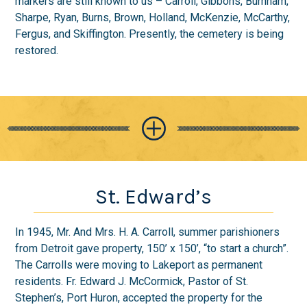
markers are still known to us – Carroll, Gibbons, Burnham,
Sharpe, Ryan, Burns, Brown, Holland, McKenzie, McCarthy,
Fergus, and Skiffington. Presently, the cemetery is being
restored.
St. Edward’s
In 1945, Mr. And Mrs. H. A. Carroll, summer parishioners
from Detroit gave property, 150’ x 150’, “to start a church”.
The Carrolls were moving to Lakeport as permanent
residents. Fr. Edward J. McCormick, Pastor of St.
Stephen’s, Port Huron, accepted the property for the