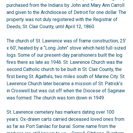
purchased from the Indians by John and Mary Ann Carroll
and given to the Archdiocese of Detroit for one dollar. The
property was not duly registered with the Registrar of
Deeds, St. Clair County, until April 12, 1860.
The church of St. Lawrence was of frame construction, 25’
x 60’, heated by a “Long John” stove which held full-sized
logs. Some of our present-day parishioners built the log
fires there as late as 1946. St. Lawrence Church was the
second Catholic church to be built in St. Clair County, the
first being St. Agatha’s, two miles south of Marine City. St.
Lawrence Church later became a mission of St. Patrick’s
in Croswell but was cut off when the Diocese of Saginaw
was formed. The church was torn down in 1949.
St. Lawrence cemetery has markers dating over 100
years. Ox-drawn carts carried deceased loved ones from
as far as Port Sanilac for burial. Some name from the