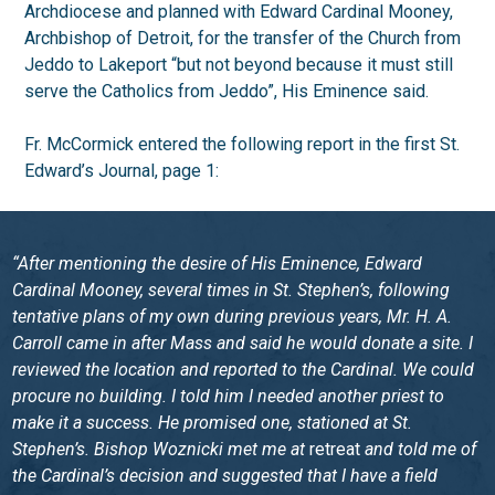
Archdiocese and planned with Edward Cardinal Mooney,
Archbishop of Detroit, for the transfer of the Church from
Jeddo to Lakeport “but not beyond because it must still
serve the Catholics from Jeddo”, His Eminence said.
Fr. McCormick entered the following report in the first St.
Edward’s Journal, page 1:
“After mentioning the desire of His Eminence, Edward
Cardinal Mooney, several times in St. Stephen’s, following
tentative plans of my own during previous years, Mr. H. A.
Carroll came in after Mass and said he would donate a site. I
reviewed the location and reported to the Cardinal. We could
procure no building. I told him I needed another priest to
make it a success. He promised one, stationed at St.
Stephen’s. Bishop Woznicki met me at
retreat
and told me of
the Cardinal’s decision and suggested that I have a field