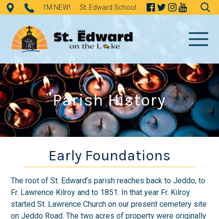
Skip
I'M NEW!
St. Edward School
to
Search
content
for:
Parish History
Early Foundations
The root of St. Edward’s parish reaches back to Jeddo, to
Fr. Lawrence Kilroy and to 1851. In that year Fr. Kilroy
started St. Lawrence Church on our present cemetery site
on Jeddo Road. The two acres of property were originally