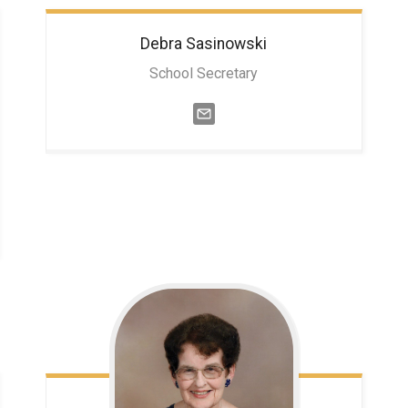
Debra
Sasinowski
School Secretary