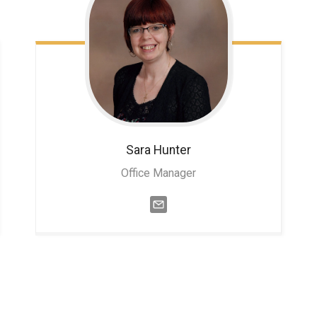
Sara
Hunter
Office Manager