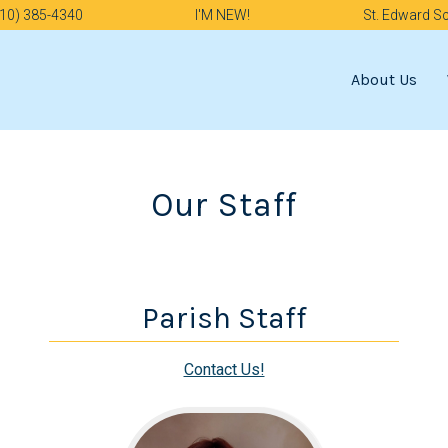
10) 385-4340
I'M NEW!
St. Edward S
About Us
Our Staff
Parish Staff
Contact Us!