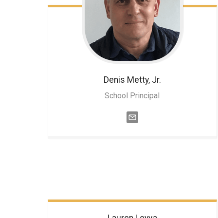
Denis
Metty, Jr.
School Principal
Lauren
Leyva