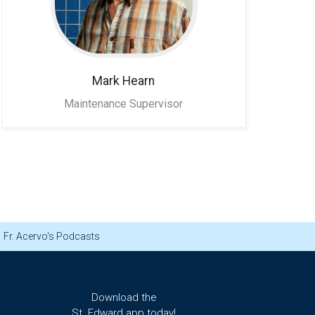
Mark
Hearn
Maintenance Supervisor
Fr. Acervo's Podcasts
Download the
St. Edward app today!