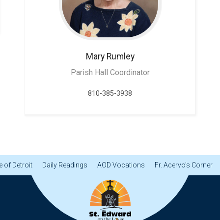
Mary
Rumley
Parish Hall Coordinator
810-385-3938
 of Detroit
Daily Readings
AOD Vocations
Fr. Acervo's Corner