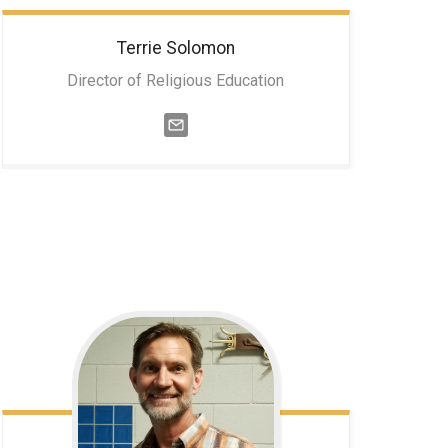
Terrie
Solomon
Director of Religious Education