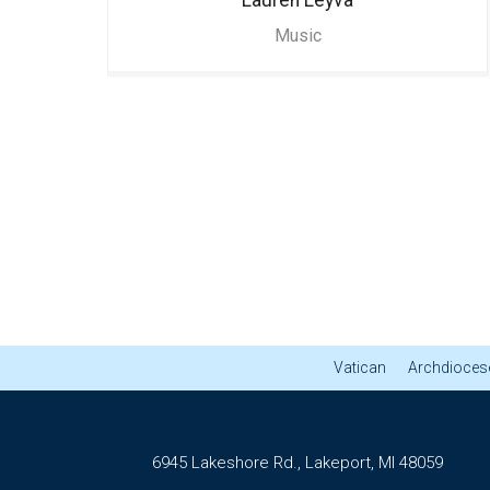
Music
Vatican
Archdiocese
6945 Lakeshore Rd., Lakeport, MI 48059