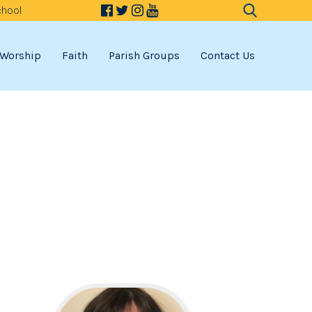
chool
Search
for:
Worship
Faith
Parish Groups
Contact Us