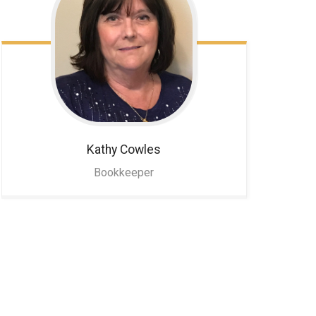
Kathy
Cowles
Bookkeeper