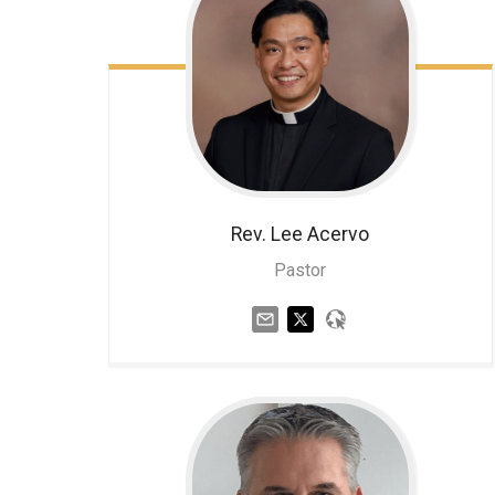
Rev. Lee
Acervo
Pastor