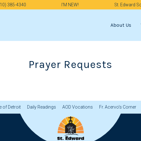
10) 385-4340
I'M NEW!
St. Edward S
About Us
Prayer Requests
 of Detroit
Daily Readings
AOD Vocations
Fr. Acervo's Corner