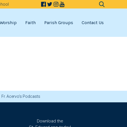
chool
Search
for:
Worship
Faith
Parish Groups
Contact Us
Fr. Acervo's Podcasts
Download the