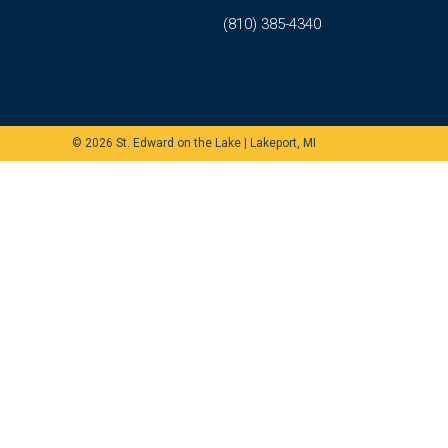
(810) 385-4340
© 2026
St. Edward on the Lake
|
Lakeport, MI