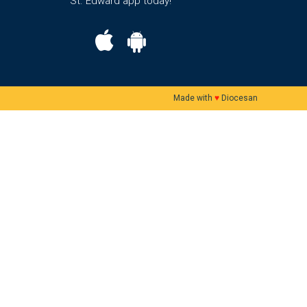
St. Edward app today!
Made with
♥
Diocesan