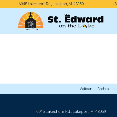
Skip
6945 Lakeshore Rd., Lakeport, MI 48059
(8
to
content
Vatican
Archdiocese
6945 Lakeshore Rd., Lakeport, MI 48059