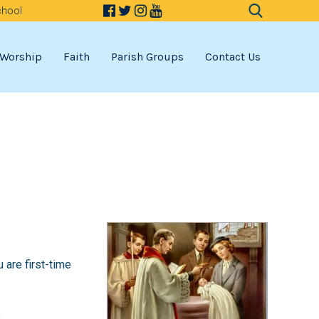
chool
Search
for:
Worship
Faith
Parish Groups
Contact Us
u are first-time
.