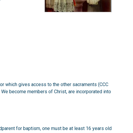
he door which gives access to the other sacraments (CCC
d. We become members of Christ, are incorporated into
godparent for baptism, one must be at least 16 years old