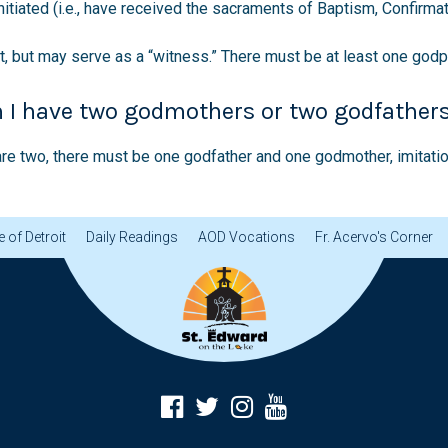
itiated (i.e., have received the sacraments of Baptism, Confirmati
, but may serve as a “witness.” There must be at least one godp
n I have two godmothers or two godfather
e are two, there must be one godfather and one godmother, imitat
 of Detroit
Daily Readings
AOD Vocations
Fr. Acervo's Corner