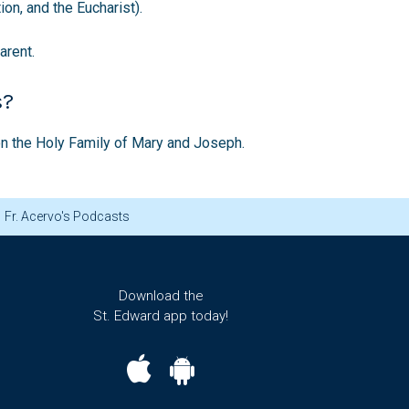
on, and the Eucharist).
arent.
s?
ion the Holy Family of Mary and Joseph.
Fr. Acervo's Podcasts
Download the
St. Edward app today!