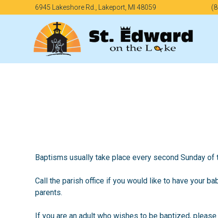
Skip
6945 Lakeshore Rd., Lakeport, MI 48059
(8
to
content
Baptisms usually take place every second Sunday of 
Call the parish office if you would like to have your ba
parents.
If you are an adult who wishes to be baptized, please 