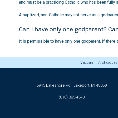
and must be a practicing Catholic who has been fully in
A baptized, non-Catholic may not serve as a godparent
Can I have only one godparent? Ca
It is permissible to have only one godparent. If ther
Vatican
Archdiocese
6945 Lakeshore Rd., Lakeport, MI 48059
(810) 385-4340