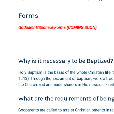
Forms
Godparent/Sponsor Forms (COMING SOON)
Why is it necessary to be Baptized?
Holy Baptism is the basis of the whole Christian life, 
1213). Through the sacrament of baptism, we are free
the Church, and are made sharers in His mission. Fina
What are the requirements of bein
Godparents are called to assist Christian parents in ra