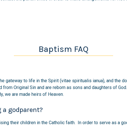
Baptism FAQ
the gateway to life in the Spirit (vitae spiritualis ianua), and t
d from Original Sin and are reborn as sons and daughters of Go
lly, we are made heirs of Heaven.
g a godparent?
ising their children in the Catholic faith. In order to serve as a 