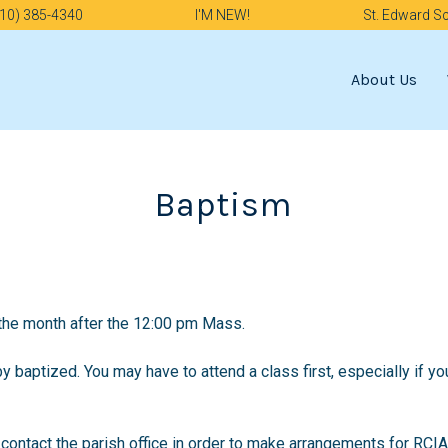
10) 385-4340
I'M NEW!
St. Edward S
About Us
Baptism
the month after the 12:00 pm Mass.
by baptized. You may have to attend a class first, especially if yo
contact the parish office in order to make arrangements for RCIA